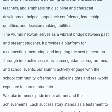
teachers, and emphasis on discipline and character
development helped shape their confidence, leadership
qualities, and decision-making abilities.
The Alumni network serves as a vibrant bridge between past
and present students. It provides a platform for
reconnecting, mentoring, and inspiring the next generation.
Through interactive sessions, career guidance programmes,
and school events, our alumni actively engage with the
school community, offering valuable insights and real-world
exposure to current students.
We take immense pride in our alumni and their
achievements. Each success story stands as a testament to