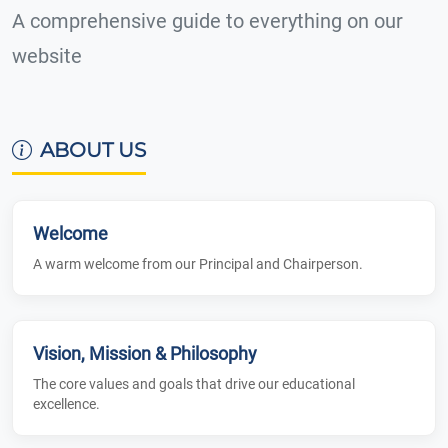
A comprehensive guide to everything on our
website
ABOUT US
Welcome
A warm welcome from our Principal and Chairperson.
Vision, Mission & Philosophy
The core values and goals that drive our educational
excellence.