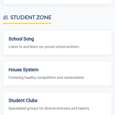
STUDENT ZONE
School Song
Listen to and learn our proud school anthem.
House System
Fostering healthy competition and camaraderie.
Student Clubs
Specialized groups for diverse interests and talents.