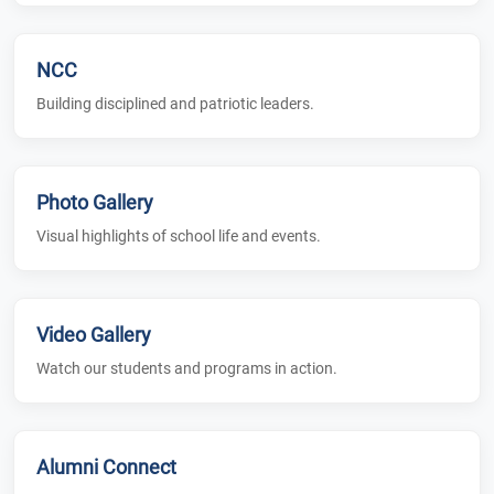
NCC
Building disciplined and patriotic leaders.
Photo Gallery
Visual highlights of school life and events.
Video Gallery
Watch our students and programs in action.
Alumni Connect