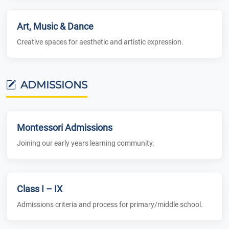
Art, Music & Dance
Creative spaces for aesthetic and artistic expression.
ADMISSIONS
Montessori Admissions
Joining our early years learning community.
Class I – IX
Admissions criteria and process for primary/middle school.