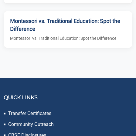
Montessori vs. Traditional Education: Spot the
Difference
Montessori vs. Traditional Education: Spot the Difference
QUICK LINKS
Transfer Certificates
Community Outreach
CBSE Disclosures