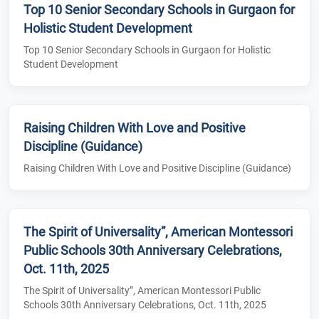
Top 10 Senior Secondary Schools in Gurgaon for
Holistic Student Development
Top 10 Senior Secondary Schools in Gurgaon for Holistic
Student Development
Raising Children With Love and Positive
Discipline (Guidance)
Raising Children With Love and Positive Discipline (Guidance)
The Spirit of Universality”, American Montessori
Public Schools 30th Anniversary Celebrations,
Oct. 11th, 2025
The Spirit of Universality”, American Montessori Public
Schools 30th Anniversary Celebrations, Oct. 11th, 2025