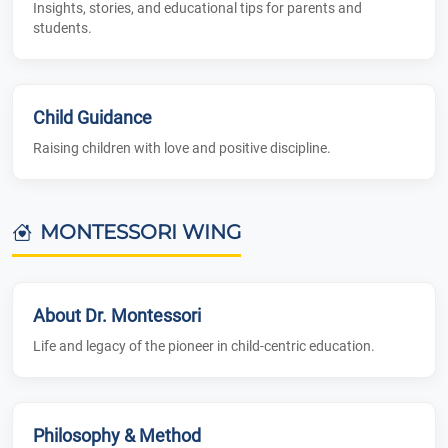
Insights, stories, and educational tips for parents and
students.
Child Guidance
Raising children with love and positive discipline.
MONTESSORI WING
About Dr. Montessori
Life and legacy of the pioneer in child-centric education.
Philosophy & Method