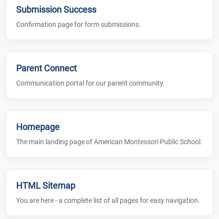
Submission Success
Confirmation page for form submissions.
Parent Connect
Communication portal for our parent community.
Homepage
The main landing page of American Montessori Public School.
HTML Sitemap
You are here - a complete list of all pages for easy navigation.