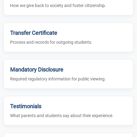
How we give back to society and foster citizenship.
Transfer Certificate
Process and records for outgoing students.
Mandatory Disclosure
Required regulatory information for public viewing.
Testimonials
What parents and students say about their experience.