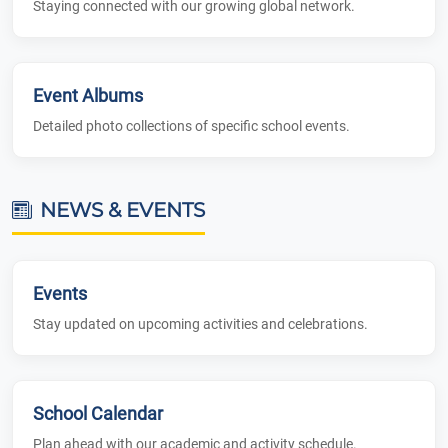
Staying connected with our growing global network.
Event Albums
Detailed photo collections of specific school events.
NEWS & EVENTS
Events
Stay updated on upcoming activities and celebrations.
School Calendar
Plan ahead with our academic and activity schedule.