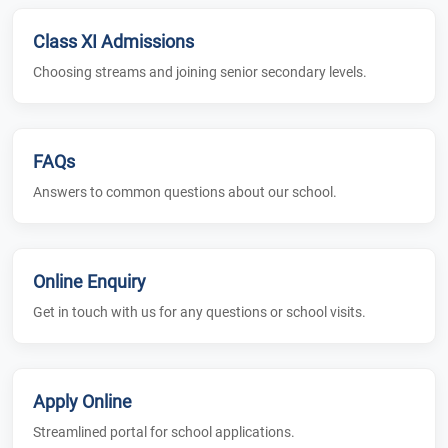
Class XI Admissions
Choosing streams and joining senior secondary levels.
FAQs
Answers to common questions about our school.
Online Enquiry
Get in touch with us for any questions or school visits.
Apply Online
Streamlined portal for school applications.