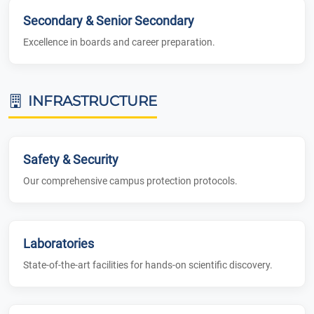
Secondary & Senior Secondary
Excellence in boards and career preparation.
INFRASTRUCTURE
Safety & Security
Our comprehensive campus protection protocols.
Laboratories
State-of-the-art facilities for hands-on scientific discovery.