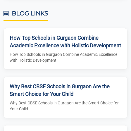
BLOG LINKS
How Top Schools in Gurgaon Combine
Academic Excellence with Holistic Development
How Top Schools in Gurgaon Combine Academic Excellence
with Holistic Development
Why Best CBSE Schools in Gurgaon Are the
Smart Choice for Your Child
Why Best CBSE Schools in Gurgaon Are the Smart Choice for
Your Child