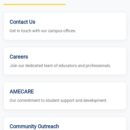
Contact Us
Get in touch with our campus offices.
Careers
Join our dedicated team of educators and professionals.
AMECARE
Our commitment to student support and development.
Community Outreach