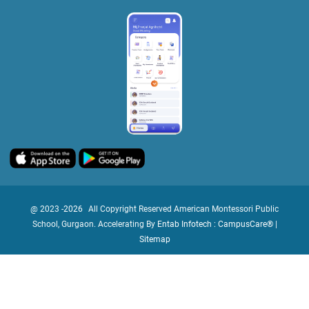
@ 2023 -
2026
All Copyright Reserved American Montessori Public
School, Gurgaon. Accelerating By
Entab Infotech : CampusCare®
|
Sitemap