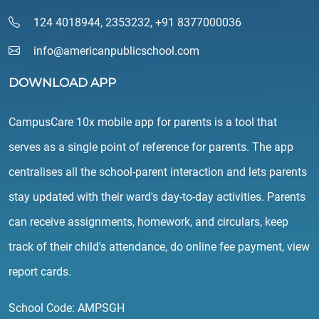
124 4018944
,
2353232
,
+91 8377000036
info@americanpublicschool.com
DOWNLOAD APP
CampusCare 10x mobile app for parents is a tool that
serves as a single point of reference for parents. The app
centralises all the school-parent interaction and lets parents
stay updated with their ward's day-to-day activities. Parents
can receive assignments, homework, and circulars, keep
track of their child's attendance, do online fee payment, view
report cards.
School Code: AMPSGH