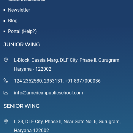
Newsletter
Blog
Portal (Help?)
JUNIOR WING
L-Block, Cassia Marg, DLF City, Phase II, Gurugram,
Haryana - 122002
124 2352580
,
2353131
,
+91 8377000036
info@americanpublicschool.com
SENIOR WING
L-23, DLF City, Phase II, Near Gate No. 6, Gurugram,
Haryana-122002