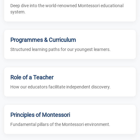
Deep dive into the world-renowned Montessori educational
system.
Programmes & Curriculum
Structured learning paths for our youngest learners.
Role of a Teacher
How our educators facilitate independent discovery.
Principles of Montessori
Fundamental pillars of the Montessori environment.