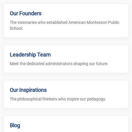
Our Founders
The visionaries who established American Montessori Public
School.
Leadership Team
Meet the dedicated administrators shaping our future.
Our Inspirations
The philosophical thinkers who inspire our pedagogy.
Blog