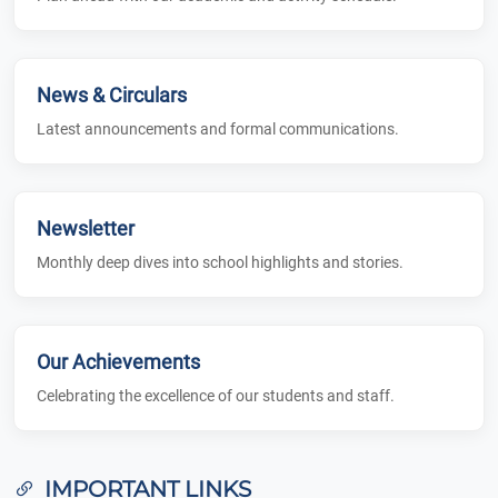
News & Circulars
Latest announcements and formal communications.
Newsletter
Monthly deep dives into school highlights and stories.
Our Achievements
Celebrating the excellence of our students and staff.
IMPORTANT LINKS