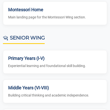
Montessori Home
Main landing page for the Montessori Wing section.
SENIOR WING
Primary Years (I-V)
Experiential learning and foundational skill building.
Middle Years (VI-VIII)
Building critical thinking and academic independence.