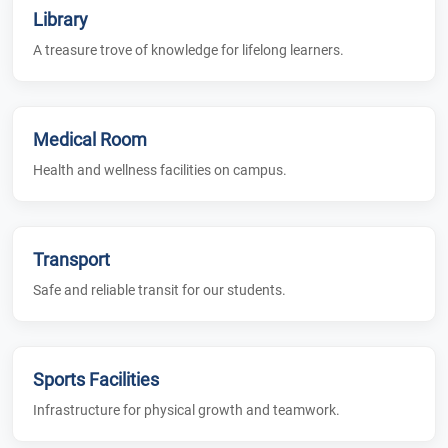
Library
A treasure trove of knowledge for lifelong learners.
Medical Room
Health and wellness facilities on campus.
Transport
Safe and reliable transit for our students.
Sports Facilities
Infrastructure for physical growth and teamwork.