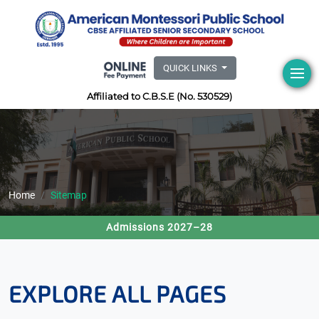
QUICK LINKS
Affiliated to C.B.S.E (No. 530529)
Home
Sitemap
Admissions 2027–28
EXPLORE ALL PAGES