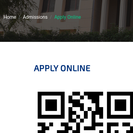
Home
Admissions
Apply Online
APPLY ONLINE