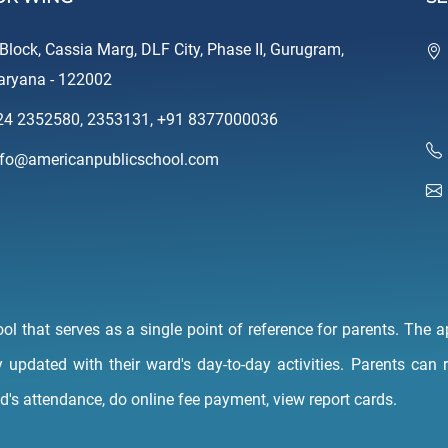
-Block, Cassia Marg, DLF City, Phase II, Gurugram,
aryana - 122002
24 2352580
,
2353131
,
+91 8377000036
nfo@americanpublicschool.com
 that serves as a single point of reference for parents. The ap
y updated with their ward's day-to-day activities. Parents can
ld's attendance, do online fee payment, view report cards.