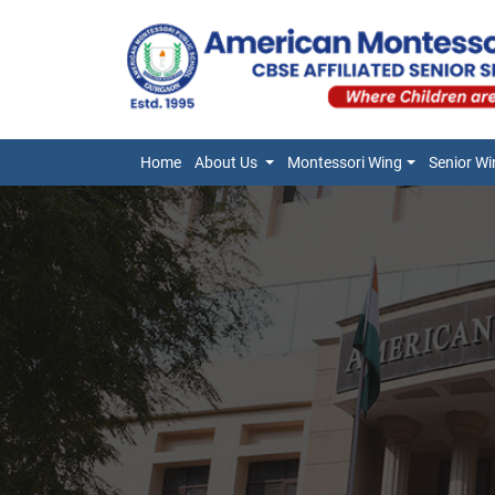
Home
About Us
Montessori Wing
Senior Wi