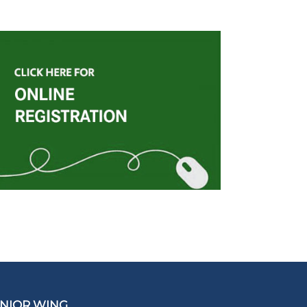
NIOR WING