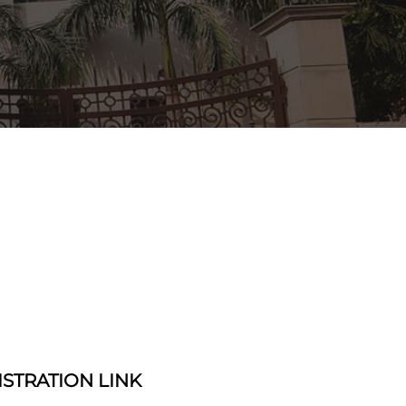
ISTRATION LINK