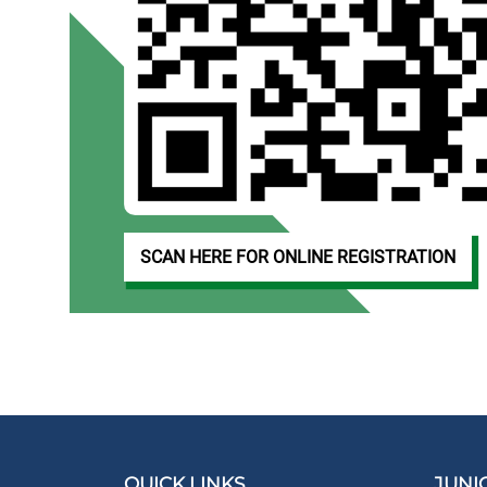
SCAN HERE FOR ONLINE REGISTRATION
QUICK LINKS
JUNI