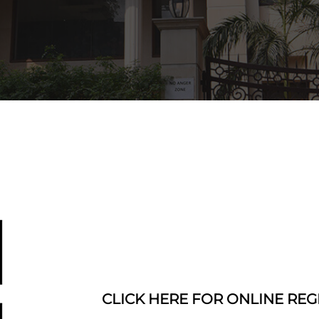
CLICK HERE FOR ONLINE REG