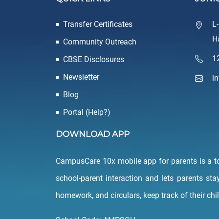
Transfer Certificates
L
H
Community Outreach
1
CBSE Disclosures
Newsletter
i
Blog
Portal (Help?)
DOWNLOAD APP
CampusCare 10x mobile app for parents is a tool
school-parent interaction and lets parents sta
homework, and circulars, keep track of their chi