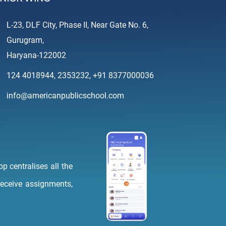
L-23, DLF City, Phase II, Near Gate No. 6,
Gurugram,
Haryana-122002
124 4018944
,
2353232
,
+91 8377000036
info@americanpublicschool.com
p centralises all the
 receive assignments,