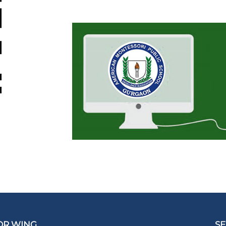
OR WING
SE