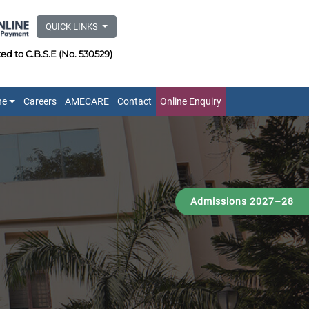
QUICK LINKS
ated to C.B.S.E (No. 530529)
ne
Careers
AMECARE
Contact
Online Enquiry
Admissions 2027–28