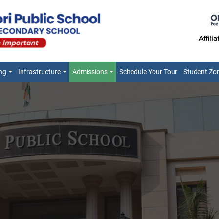
Affili
ng
Infrastructure
Admissions
Schedule Your Tour
Student Zo