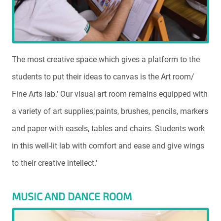
The most creative space which gives a platform to the
students to put their ideas to canvas is the Art room/
Fine Arts lab.' Our visual art room remains equipped with
a variety of art supplies,'paints, brushes, pencils, markers
and paper with easels, tables and chairs. Students work
in this well-lit lab with comfort and ease and give wings
to their creative intellect.'
MUSIC AND DANCE ROOM