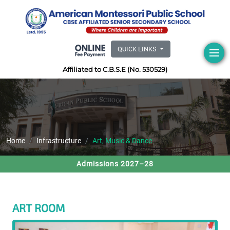
QUICK LINKS
Affiliated to C.B.S.E (No. 530529)
Home
Infrastructure
Art, Music & Dance
Admissions 2027–28
ART ROOM