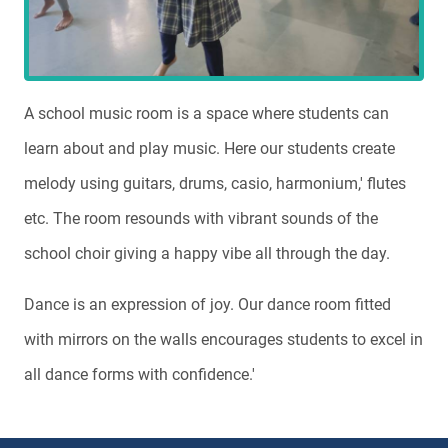
A school music room is a space where students can
learn about and play music. Here our students create
melody using guitars, drums, casio, harmonium,' flutes
etc. The room resounds with vibrant sounds of the
school choir giving a happy vibe all through the day.
Dance is an expression of joy. Our dance room fitted
with mirrors on the walls encourages students to excel in
all dance forms with confidence.'