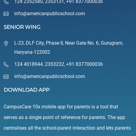
124 2352580
,
2353131
,
+91 8377000036
info@americanpublicschool.com
SENIOR WING
L-23, DLF City, Phase II, Near Gate No. 6, Gurugram,
Haryana-122002
124 4018944
,
2353232
,
+91 8377000036
info@americanpublicschool.com
DOWNLOAD APP
CampusCare 10x mobile app for parents is a tool that
serves as a single point of reference for parents. The app
centralises all the school-parent interaction and lets parents