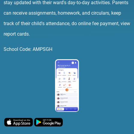
stay updated with their ward's day-to-day activities. Parents
can receive assignments, homework, and circulars, keep
track of their child's attendance, do online fee payment, view
report cards.
School Code: AMPSGH