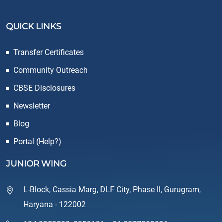
QUICK LINKS
Transfer Certificates
Community Outreach
CBSE Disclosures
Newsletter
Blog
Portal (Help?)
JUNIOR WING
L-Block, Cassia Marg, DLF City, Phase II, Gurugram,
Haryana - 122002