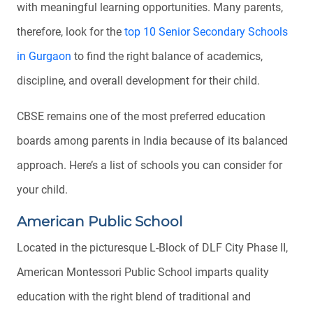
with meaningful learning opportunities. Many parents,
therefore, look for the
top 10 Senior Secondary Schools
in Gurgaon
to find the right balance of academics,
discipline, and overall development for their child.
CBSE remains one of the most preferred education
boards among parents in India because of its balanced
approach. Here’s a list of schools you can consider for
your child.
American Public School
Located in the picturesque L-Block of DLF City Phase II,
American Montessori Public School imparts quality
education with the right blend of traditional and