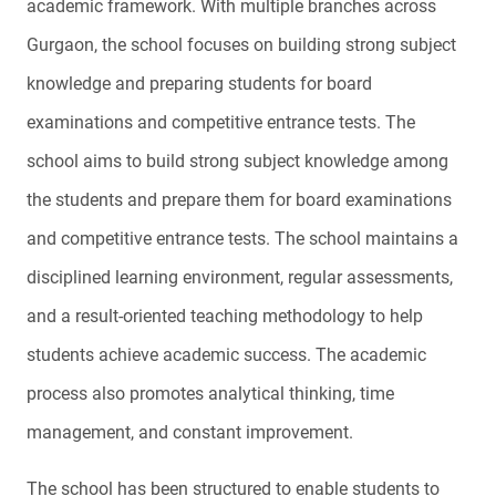
academic framework. With multiple branches across
Gurgaon, the school focuses on building strong subject
knowledge and preparing students for board
examinations and competitive entrance tests. The
school aims to build strong subject knowledge among
the students and prepare them for board examinations
and competitive entrance tests. The school maintains a
disciplined learning environment, regular assessments,
and a result-oriented teaching methodology to help
students achieve academic success. The academic
process also promotes analytical thinking, time
management, and constant improvement.
The school has been structured to enable students to