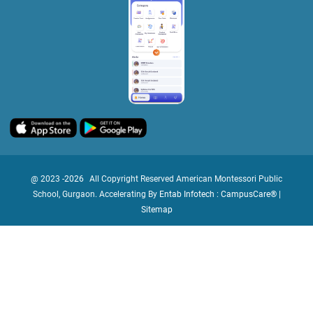
@ 2023 -
2026
All Copyright Reserved American Montessori Public
School, Gurgaon. Accelerating By
Entab Infotech : CampusCare®
|
Sitemap