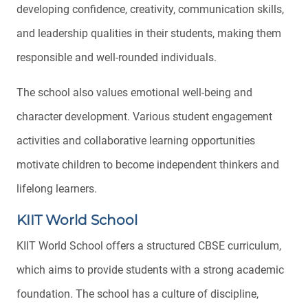
developing confidence, creativity, communication skills,
and leadership qualities in their students, making them
responsible and well-rounded individuals.
The school also values emotional well-being and
character development. Various student engagement
activities and collaborative learning opportunities
motivate children to become independent thinkers and
lifelong learners.
KIIT World School
KIIT World School offers a structured CBSE curriculum,
which aims to provide students with a strong academic
foundation. The school has a culture of discipline,