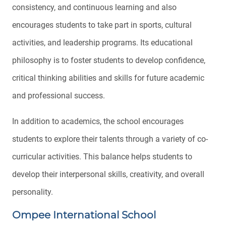
consistency, and continuous learning and also
encourages students to take part in sports, cultural
activities, and leadership programs. Its educational
philosophy is to foster students to develop confidence,
critical thinking abilities and skills for future academic
and professional success.
In addition to academics, the school encourages
students to explore their talents through a variety of co-
curricular activities. This balance helps students to
develop their interpersonal skills, creativity, and overall
personality.
Ompee International School