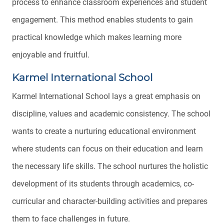
process to enhance classroom experiences and student
engagement. This method enables students to gain
practical knowledge which makes learning more
enjoyable and fruitful.
Karmel International School
Karmel International School lays a great emphasis on
discipline, values and academic consistency. The school
wants to create a nurturing educational environment
where students can focus on their education and learn
the necessary life skills. The school nurtures the holistic
development of its students through academics, co-
curricular and character-building activities and prepares
them to face challenges in future.