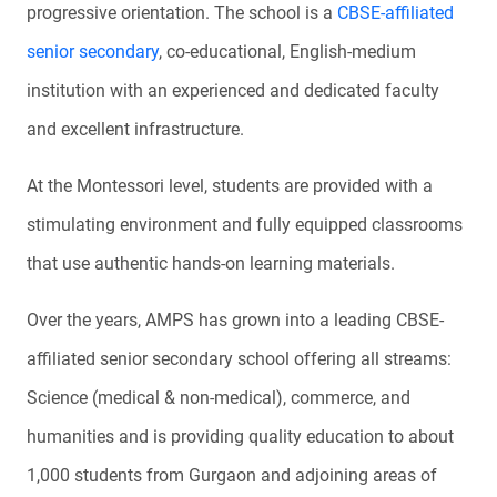
progressive orientation. The school is a
CBSE-affiliated
senior secondary
, co-educational, English-medium
institution with an experienced and dedicated faculty
and excellent infrastructure.
At the Montessori level, students are provided with a
stimulating environment and fully equipped classrooms
that use authentic hands-on learning materials.
Over the years, AMPS has grown into a leading CBSE-
affiliated senior secondary school offering all streams:
Science (medical & non-medical), commerce, and
humanities and is providing quality education to about
1,000 students from Gurgaon and adjoining areas of