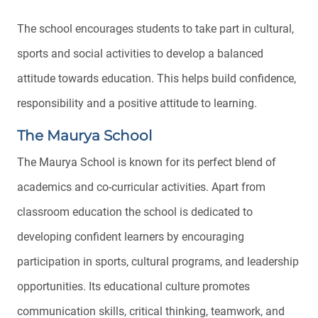
The school encourages students to take part in cultural,
sports and social activities to develop a balanced
attitude towards education. This helps build confidence,
responsibility and a positive attitude to learning.
The Maurya School
The Maurya School is known for its perfect blend of
academics and co-curricular activities. Apart from
classroom education the school is dedicated to
developing confident learners by encouraging
participation in sports, cultural programs, and leadership
opportunities. Its educational culture promotes
communication skills, critical thinking, teamwork, and