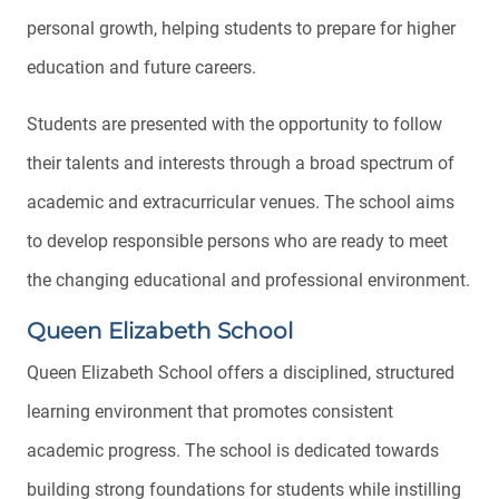
personal growth, helping students to prepare for higher
education and future careers.
Students are presented with the opportunity to follow
their talents and interests through a broad spectrum of
academic and extracurricular venues. The school aims
to develop responsible persons who are ready to meet
the changing educational and professional environment.
Queen Elizabeth School
Queen Elizabeth School offers a disciplined, structured
learning environment that promotes consistent
academic progress. The school is dedicated towards
building strong foundations for students while instilling