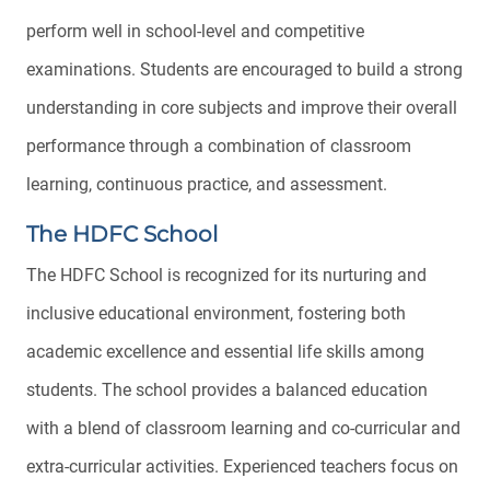
perform well in school-level and competitive
examinations. Students are encouraged to build a strong
understanding in core subjects and improve their overall
performance through a combination of classroom
learning, continuous practice, and assessment.
The HDFC School
The HDFC School is recognized for its nurturing and
inclusive educational environment, fostering both
academic excellence and essential life skills among
students. The school provides a balanced education
with a blend of classroom learning and co-curricular and
extra-curricular activities. Experienced teachers focus on