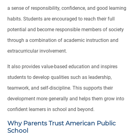
a sense of responsibility, confidence, and good learning
habits. Students are encouraged to reach their full
potential and become responsible members of society
through a combination of academic instruction and
extracurricular involvement.
It also provides value-based education and inspires
students to develop qualities such as leadership,
teamwork, and self-discipline. This supports their
development more generally and helps them grow into
confident learners in school and beyond.
Why Parents Trust American Public
School