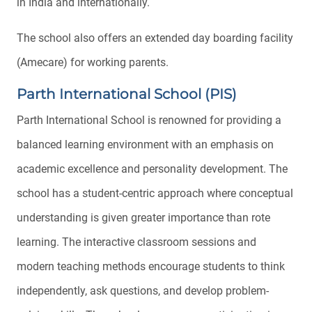
in India and internationally.
The school also offers an extended day boarding facility
(Amecare) for working parents.
Parth International School (PIS)
Parth International School is renowned for providing a
balanced learning environment with an emphasis on
academic excellence and personality development. The
school has a student-centric approach where conceptual
understanding is given greater importance than rote
learning. The interactive classroom sessions and
modern teaching methods encourage students to think
independently, ask questions, and develop problem-