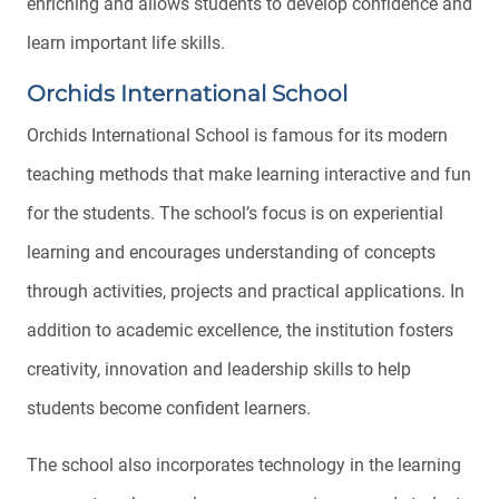
enriching and allows students to develop confidence and
learn important life skills.
Orchids International School
Orchids International School is famous for its modern
teaching methods that make learning interactive and fun
for the students. The school’s focus is on experiential
learning and encourages understanding of concepts
through activities, projects and practical applications. In
addition to academic excellence, the institution fosters
creativity, innovation and leadership skills to help
students become confident learners.
The school also incorporates technology in the learning