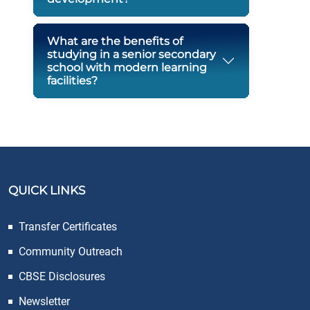
What are the benefits of
studying in a senior secondary
school with modern learning
facilities?
QUICK LINKS
Transfer Certificates
Community Outreach
CBSE Disclosures
Newsletter