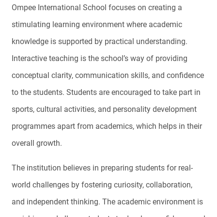
Ompee International School focuses on creating a
stimulating learning environment where academic
knowledge is supported by practical understanding.
Interactive teaching is the school’s way of providing
conceptual clarity, communication skills, and confidence
to the students. Students are encouraged to take part in
sports, cultural activities, and personality development
programmes apart from academics, which helps in their
overall growth.
The institution believes in preparing students for real-
world challenges by fostering curiosity, collaboration,
and independent thinking. The academic environment is