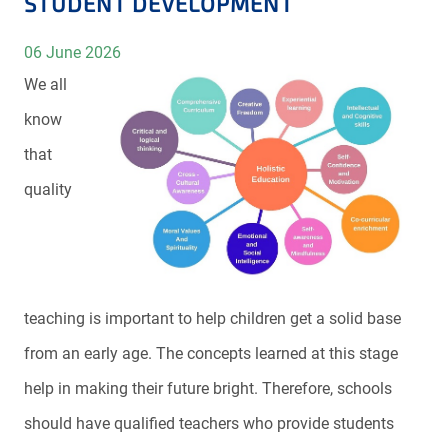
STUDENT DEVELOPMENT
06 June 2026
We all
know
that
quality
teaching is important to help children get a solid base
from an early age. The concepts learned at this stage
help in making their future bright. Therefore, schools
should have qualified teachers who provide students