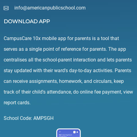
info@americanpublicschool.com
DOWNLOAD APP
CampusCare 10x mobile app for parents is a tool that
serves as a single point of reference for parents. The app
centralises all the school-parent interaction and lets parents
stay updated with their ward's day-to-day activities. Parents
can receive assignments, homework, and circulars, keep
track of their child's attendance, do online fee payment, view
report cards.
School Code: AMPSGH