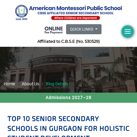
QUICK LINKS
Affiliated to C.B.S.E (No. 530529)
Home
About Us
Blog Details
Admissions 2027–28
TOP 10 SENIOR SECONDARY
SCHOOLS IN GURGAON FOR HOLISTIC