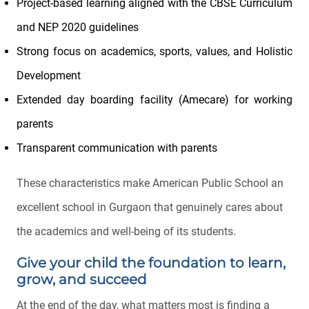
Project-based learning aligned with the CBSE Curriculum
and NEP 2020 guidelines
Strong focus on academics, sports, values, and Holistic
Development
Extended day boarding facility (Amecare) for working
parents
Transparent communication with parents
These characteristics make American Public School an
excellent school in Gurgaon that genuinely cares about
the academics and well-being of its students.
Give your child the foundation to learn,
grow, and succeed
At the end of the day, what matters most is finding a