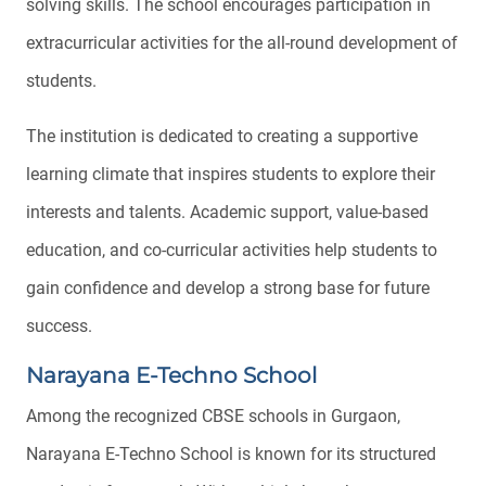
solving skills. The school encourages participation in
extracurricular activities for the all-round development of
students.
The institution is dedicated to creating a supportive
learning climate that inspires students to explore their
interests and talents. Academic support, value-based
education, and co-curricular activities help students to
gain confidence and develop a strong base for future
success.
Narayana E-Techno School
Among the recognized CBSE schools in Gurgaon,
Narayana E-Techno School is known for its structured