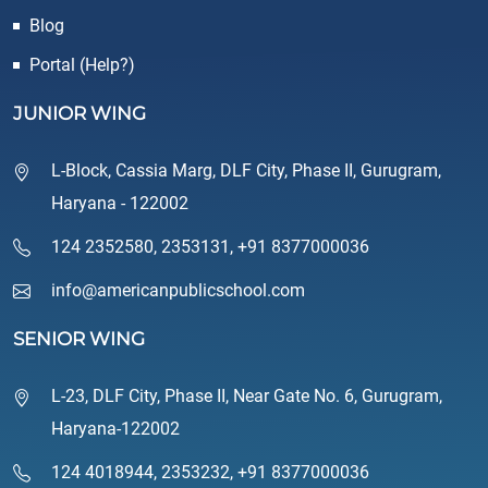
Blog
Portal (Help?)
JUNIOR WING
L-Block, Cassia Marg, DLF City, Phase II, Gurugram,
Haryana - 122002
124 2352580
,
2353131
,
+91 8377000036
info@americanpublicschool.com
SENIOR WING
L-23, DLF City, Phase II, Near Gate No. 6, Gurugram,
Haryana-122002
124 4018944
,
2353232
,
+91 8377000036