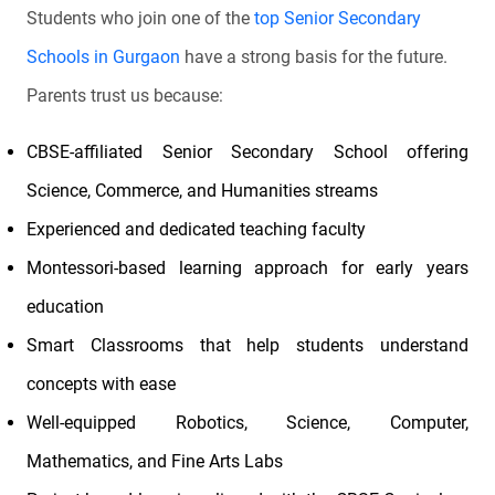
Students who join one of the
top Senior Secondary
Schools in Gurgaon
have a strong basis for the future.
Parents trust us because:
CBSE-affiliated Senior Secondary School offering
Science, Commerce, and Humanities streams
Experienced and dedicated teaching faculty
Montessori-based learning approach for early years
education
Smart Classrooms that help students understand
concepts with ease
Well-equipped Robotics, Science, Computer,
Mathematics, and Fine Arts Labs