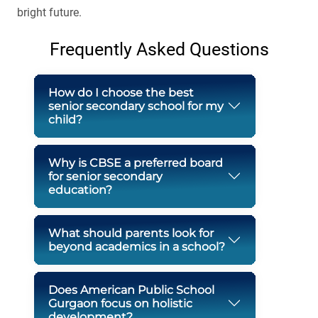
bright future.
Frequently Asked Questions
How do I choose the best
senior secondary school for my
child?
Why is CBSE a preferred board
for senior secondary
education?
What should parents look for
beyond academics in a school?
Does American Public School
Gurgaon focus on holistic
development?