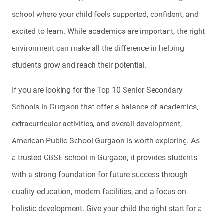
school where your child feels supported, confident, and
excited to learn. While academics are important, the right
environment can make all the difference in helping
students grow and reach their potential.
If you are looking for the Top 10 Senior Secondary
Schools in Gurgaon that offer a balance of academics,
extracurricular activities, and overall development,
American Public School Gurgaon is worth exploring. As
a trusted CBSE school in Gurgaon, it provides students
with a strong foundation for future success through
quality education, modern facilities, and a focus on
holistic development. Give your child the right start for a