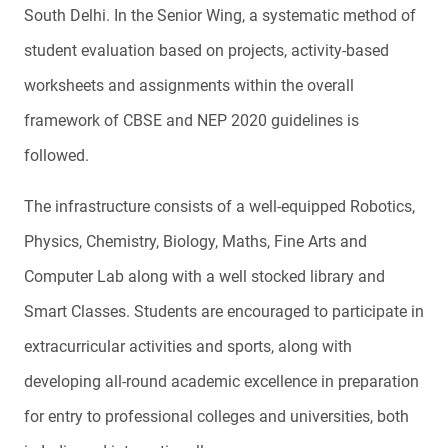
South Delhi. In the Senior Wing, a systematic method of
student evaluation based on projects, activity-based
worksheets and assignments within the overall
framework of CBSE and NEP 2020 guidelines is
followed.
The infrastructure consists of a well-equipped Robotics,
Physics, Chemistry, Biology, Maths, Fine Arts and
Computer Lab along with a well stocked library and
Smart Classes. Students are encouraged to participate in
extracurricular activities and sports, along with
developing all-round academic excellence in preparation
for entry to professional colleges and universities, both