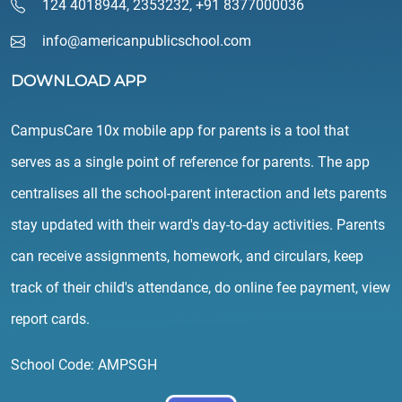
124 4018944
,
2353232
,
+91 8377000036
info@americanpublicschool.com
DOWNLOAD APP
CampusCare 10x mobile app for parents is a tool that
serves as a single point of reference for parents. The app
centralises all the school-parent interaction and lets parents
stay updated with their ward's day-to-day activities. Parents
can receive assignments, homework, and circulars, keep
track of their child's attendance, do online fee payment, view
report cards.
School Code: AMPSGH