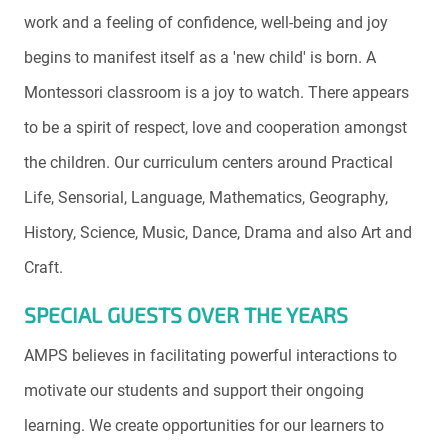
work and a feeling of confidence, well-being and joy
begins to manifest itself as a 'new child' is born. A
Montessori classroom is a joy to watch. There appears
to be a spirit of respect, love and cooperation amongst
the children. Our curriculum centers around Practical
Life, Sensorial, Language, Mathematics, Geography,
History, Science, Music, Dance, Drama and also Art and
Craft.
SPECIAL GUESTS OVER THE YEARS
AMPS believes in facilitating powerful interactions to
motivate our students and support their ongoing
learning. We create opportunities for our learners to