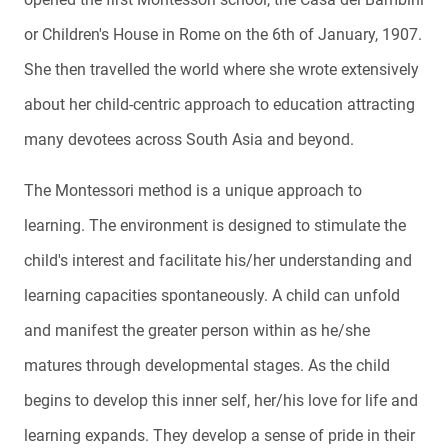
or Children's House in Rome on the 6th of January, 1907.
She then travelled the world where she wrote extensively
about her child-centric approach to education attracting
many devotees across South Asia and beyond.
The Montessori method is a unique approach to
learning. The environment is designed to stimulate the
child's interest and facilitate his/her understanding and
learning capacities spontaneously. A child can unfold
and manifest the greater person within as he/she
matures through developmental stages. As the child
begins to develop this inner self, her/his love for life and
learning expands. They develop a sense of pride in their