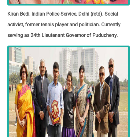
Kiran Bedi, Indian Police Service, Delhi (retd). Social
activist, former tennis player and politician. Currently
serving as 24th Lieutenant Governor of Puducherry.