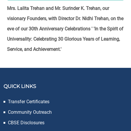
Mrs. Lalita Trehan and Mr. Surinder K. Trehan, our
visionary Founders, with Director Dr. Nidhi Trehan, on the
eve of our 30th Anniversary Celebrations ' 'In the Spirit of
Universality: Celebrating 30 Glorious Years of Learning,
Service, and Achievement.'
QUICK LINKS
Transfer Certificates
Community Outreach
CBSE Disclosures