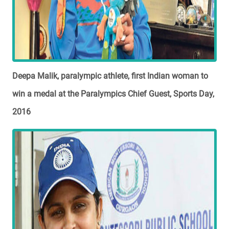
Deepa Malik, paralympic athlete, first Indian woman to
win a medal at the Paralympics Chief Guest, Sports Day,
2016