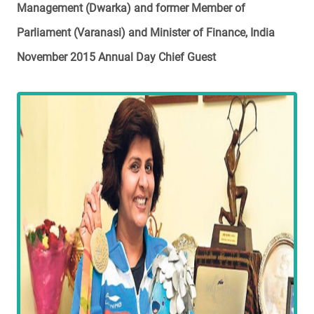
Management (Dwarka) and former Member of
Parliament (Varanasi) and Minister of Finance, India
November 2015 Annual Day Chief Guest