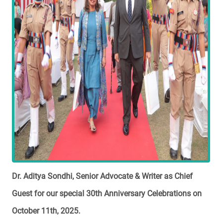
Dr. Aditya Sondhi, Senior Advocate & Writer as Chief
Guest for our special 30th Anniversary Celebrations on
October 11th, 2025.