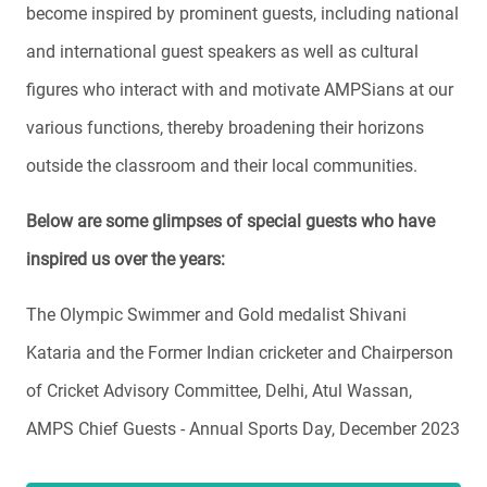
become inspired by prominent guests, including national
and international guest speakers as well as cultural
figures who interact with and motivate AMPSians at our
various functions, thereby broadening their horizons
outside the classroom and their local communities.
Below are some glimpses of special guests who have
inspired us over the years:
The Olympic Swimmer and Gold medalist Shivani
Kataria and the Former Indian cricketer and Chairperson
of Cricket Advisory Committee, Delhi, Atul Wassan,
AMPS Chief Guests - Annual Sports Day, December 2023