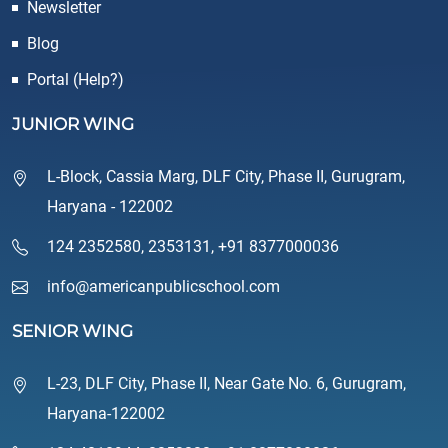
Newsletter
Blog
Portal (Help?)
JUNIOR WING
L-Block, Cassia Marg, DLF City, Phase II, Gurugram,
Haryana - 122002
124 2352580
,
2353131
,
+91 8377000036
info@americanpublicschool.com
SENIOR WING
L-23, DLF City, Phase II, Near Gate No. 6, Gurugram,
Haryana-122002