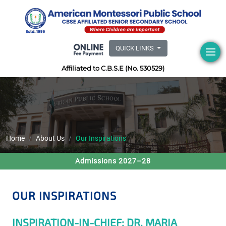
QUICK LINKS
Affiliated to C.B.S.E (No. 530529)
Home
About Us
Our Inspirations
Admissions 2027–28
OUR INSPIRATIONS
INSPIRATION-IN-CHIEF: DR. MARIA