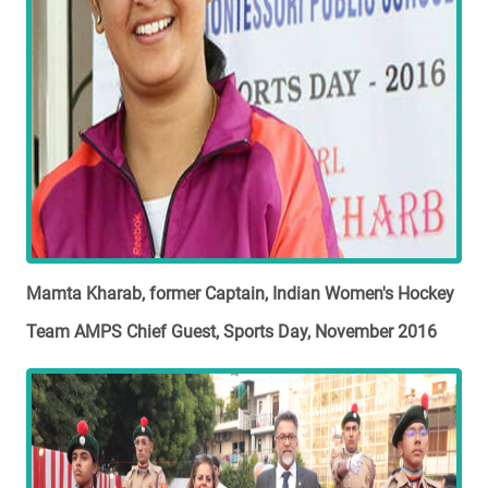
Mamta Kharab, former Captain, Indian Women's Hockey
Team AMPS Chief Guest, Sports Day, November 2016