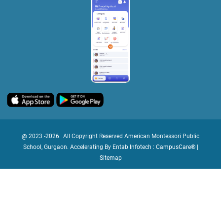
@ 2023 -
2026
All Copyright Reserved American Montessori Public
School, Gurgaon. Accelerating By
Entab Infotech : CampusCare®
|
Sitemap