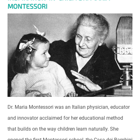
MONTESSORI
Dr. Maria Montessori was an Italian physician, educator
and innovator acclaimed for her educational method
that builds on the way children learn naturally. She
opened the first Montessori school, the Casa dei Bambini