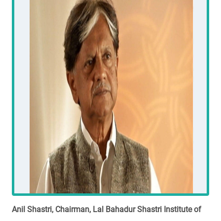
Anil Shastri, Chairman, Lal Bahadur Shastri Institute of