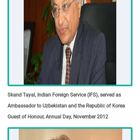
Skand Tayal, Indian Foreign Service (IFS), served as
Ambassador to Uzbekistan and the Republic of Korea
Guest of Honour, Annual Day, November 2012