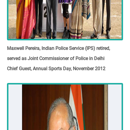
Maxwell Pereira, Indian Police Service (IPS) retired,
served as Joint Commissioner of Police in Delhi
Chief Guest, Annual Sports Day, November 2012