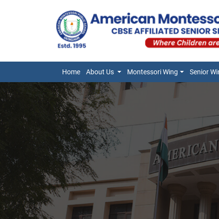
Home
About Us
Montessori Wing
Senior Wi