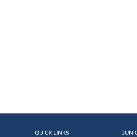
QUICK LINKS
JUNI