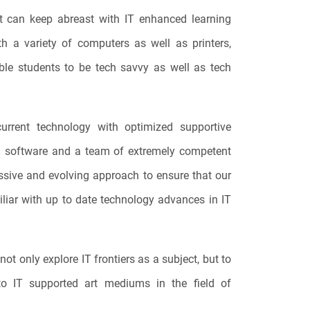
t can keep abreast with IT enhanced learning
h a variety of computers as well as printers,
able students to be tech savvy as well as tech
current technology with optimized supportive
nd software and a team of extremely competent
ssive and evolving approach to ensure that our
liar with up to date technology advances in IT
not only explore IT frontiers as a subject, but to
to IT supported art mediums in the field of
.