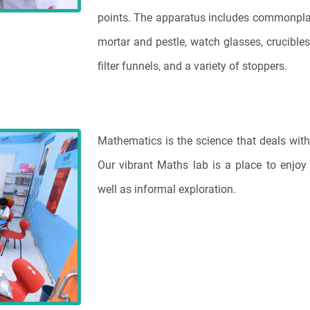
points. The apparatus includes commonplace 
mortar and pestle, watch glasses, crucibles,
filter funnels, and a variety of stoppers.
Mathematics is the science that deals with
Our vibrant Maths lab is a place to enjo
well as informal exploration.