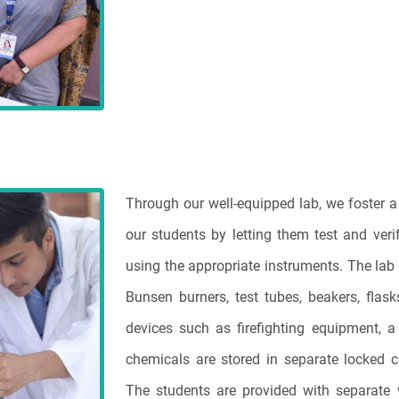
Through our well-equipped lab, we foster a 
our students by letting them test and veri
using the appropriate instruments. The lab
Bunsen burners, test tubes, beakers, flask
devices such as firefighting equipment, a f
chemicals are stored in separate locked 
The students are provided with separate 