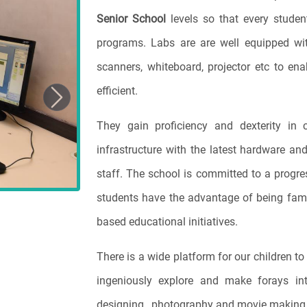
Senior School
levels so that every studen
programs. Labs are are well equipped wit
scanners, whiteboard, projector etc to en
efficient.
Next
They gain proficiency and dexterity in 
infrastructure with the latest hardware a
staff. The school is committed to a progre
students have the advantage of being fami
based educational initiatives.
There is a wide platform for our children to 
ingeniously explore and make forays in
designing , photography and movie making