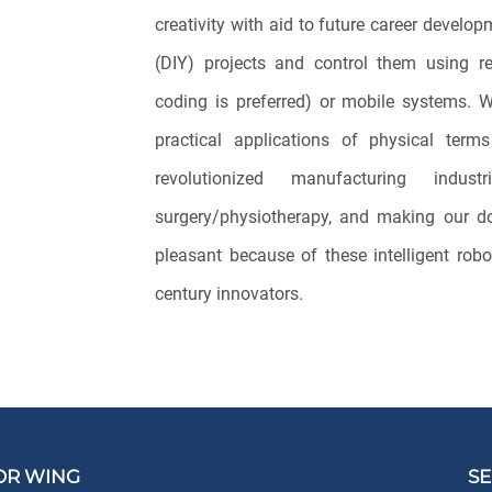
creativity with aid to future career develo
(DIY) projects and control them using r
coding is preferred) or mobile systems. W
practical applications of physical ter
revolutionized manufacturing indus
surgery/physiotherapy, and making our d
pleasant because of these intelligent robo
century innovators.
OR WING
SE