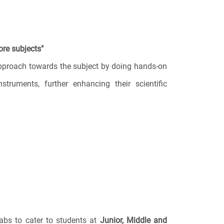
ore subjects"
approach towards the subject by doing hands-on
nstruments, further enhancing their scientific
labs to cater to students at
Junior, Middle and