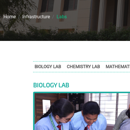
Home
Infrastructure
Labs
BIOLOGY LAB
CHEMISTRY LAB
MATHEMATI
BIOLOGY LAB