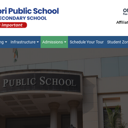
Affili
ng
Infrastructure
Admissions
Schedule Your Tour
Student Zo