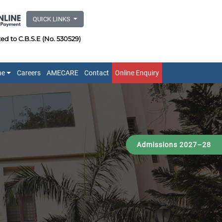
QUICK LINKS
ated to C.B.S.E (No. 530529)
ne
Careers
AMECARE
Contact
Online Enquiry
Admissions 2027–28