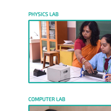
PHYSICS LAB
COMPUTER LAB