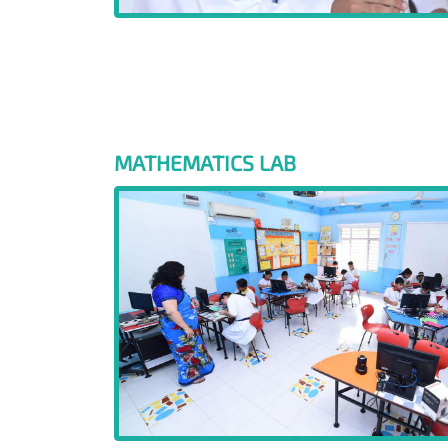
MATHEMATICS LAB