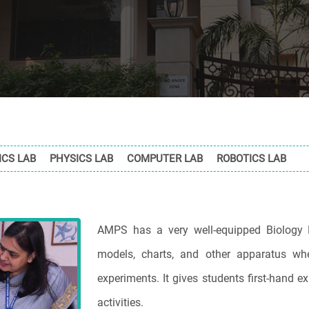
CS LAB
PHYSICS LAB
COMPUTER LAB
ROBOTICS LAB
AMPS has a very well-equipped Biology 
models, charts, and other apparatus wh
experiments. It gives students first-hand 
activities.