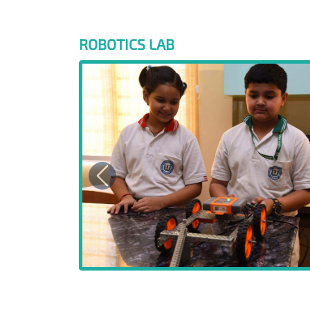
ROBOTICS LAB
Previous