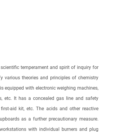
scientific temperament and spirit of inquiry for
fy various theories and principles of chemistry
 is equipped with electronic weighing machines,
s, etc. It has a concealed gas line and safety
irst-aid kit, etc. The acids and other reactive
cupboards as a further precautionary measure.
workstations with individual burners and plug