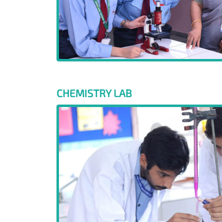
CHEMISTRY LAB