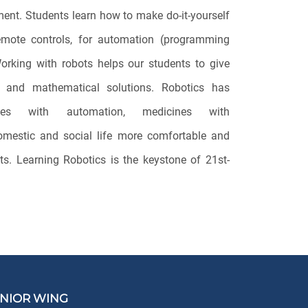
pment. Students learn how to make do-it-yourself
emote controls, for automation (programming
orking with robots helps our students to give
ms and mathematical solutions. Robotics has
tries with automation, medicines with
omestic and social life more comfortable and
ts. Learning Robotics is the keystone of 21st-
NIOR WING