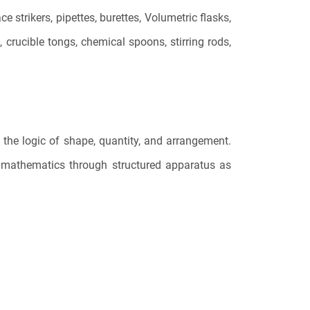
strikers, pipettes, burettes, Volumetric flasks,
 crucible tongs, chemical spoons, stirring rods,
 the logic of shape, quantity, and arrangement.
y mathematics through structured apparatus as