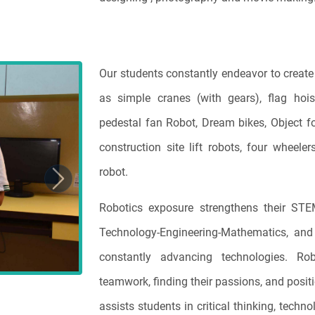
Our students constantly endeavor to create 
Next
as simple cranes (with gears), flag hois
pedestal fan Robot, Dream bikes, Object fol
construction site lift robots, four whee
robot.
Robotics exposure strengthens their STEM
Technology-Engineering-Mathematics, and 
constantly advancing technologies. Robo
teamwork, finding their passions, and positi
assists students in critical thinking, techn