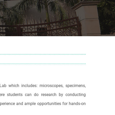
Lab which includes: microscopes, specimens,
ere students can do research by conducting
experience and ample opportunities for hands-on