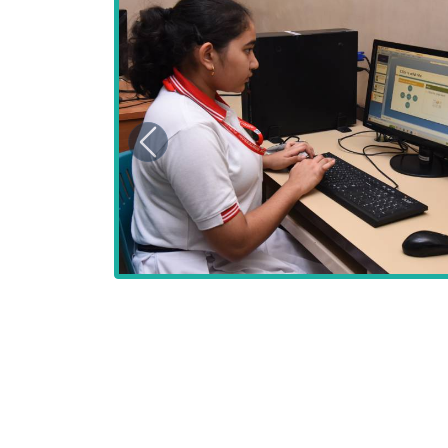
Previous