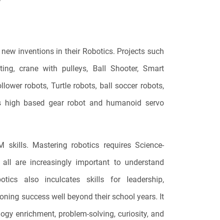
new inventions in their Robotics. Projects such
ting, crane with pulleys, Ball Shooter, Smart
lower robots, Turtle robots, ball soccer robots,
lers high based gear robot and humanoid servo
 skills. Mastering robotics requires Science-
all are increasingly important to understand
tics also inculcates skills for leadership,
oning success well beyond their school years. It
ology enrichment, problem-solving, curiosity, and