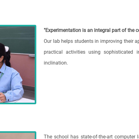
"Experimentation is an integral part of the c
Our lab helps students in improving their 
practical activities using sophisticated i
inclination.
The school has state-of-the-art computer 