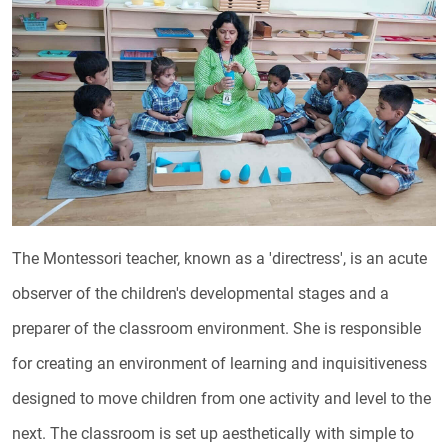
The Montessori teacher, known as a 'directress', is an acute
observer of the children's developmental stages and a
preparer of the classroom environment. She is responsible
for creating an environment of learning and inquisitiveness
designed to move children from one activity and level to the
next. The classroom is set up aesthetically with simple to