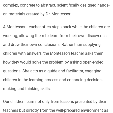
complex, concrete to abstract, scientifically designed hands-
on materials created by Dr. Montessori.
A Montessori teacher often steps back while the children are
working, allowing them to learn from their own discoveries
and draw their own conclusions. Rather than supplying
children with answers, the Montessori teacher asks them
how they would solve the problem by asking open-ended
questions. She acts as a guide and facilitator, engaging
children in the learning process and enhancing decision-
making and thinking skills.
Our children learn not only from lessons presented by their
teachers but directly from the well-prepared environment as