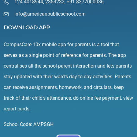
124 4018944
,
2353232
,
+91 8377000036
info@americanpublicschool.com
DOWNLOAD APP
CampusCare 10x mobile app for parents is a tool that
serves as a single point of reference for parents. The app
centralises all the school-parent interaction and lets parents
stay updated with their ward's day-to-day activities. Parents
can receive assignments, homework, and circulars, keep
track of their child's attendance, do online fee payment, view
report cards.
School Code: AMPSGH