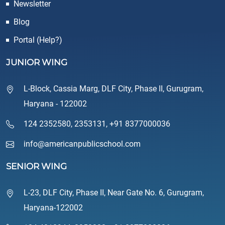
Newsletter
Blog
Portal (Help?)
JUNIOR WING
L-Block, Cassia Marg, DLF City, Phase II, Gurugram,
Haryana - 122002
124 2352580
,
2353131
,
+91 8377000036
info@americanpublicschool.com
SENIOR WING
L-23, DLF City, Phase II, Near Gate No. 6, Gurugram,
Haryana-122002