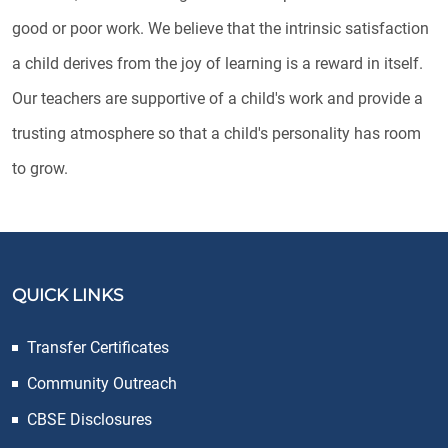
good or poor work. We believe that the intrinsic satisfaction
a child derives from the joy of learning is a reward in itself.
Our teachers are supportive of a child's work and provide a
trusting atmosphere so that a child's personality has room
to grow.
QUICK LINKS
Transfer Certificates
Community Outreach
CBSE Disclosures