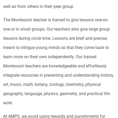
well as from others in their peer group.
The Montessori teacher is trained to give lessons one-on-
one or in small groups. Our teachers also give large group
lessons during circle time. Lessons are brief and precise,
meant to intrigue young minds so that they come back to
learn more on their own independently. Our trained
Montessori teachers are knowledgeable and effortlessly
integrate resources in presenting and understanding history,
art, music, math, botany, zoology, chemistry, physical
geography, language, physics, geometry, and practical life
work.
At AMPS, we avoid using rewards and punishments for