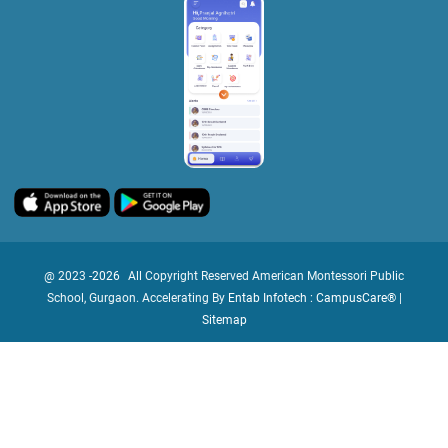
@ 2023 -
2026
All Copyright Reserved American Montessori Public
School, Gurgaon. Accelerating By
Entab Infotech : CampusCare®
|
Sitemap