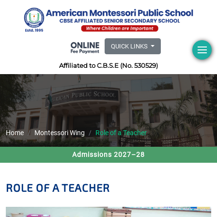
QUICK LINKS
Affiliated to C.B.S.E (No. 530529)
Home
Montessori Wing
Role of a Teacher
Admissions 2027–28
ROLE OF A TEACHER